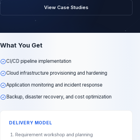
View Case Studies
What You Get
CI/CD pipeline implementation
Cloud infrastructure provisioning and hardening
Application monitoring and incident response
Backup, disaster recovery, and cost optimization
DELIVERY MODEL
Requirement workshop and planning