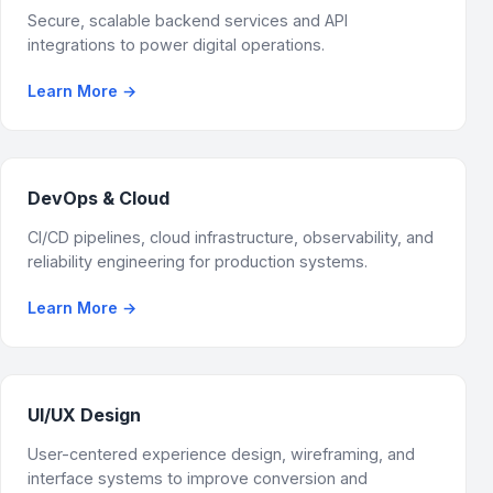
Secure, scalable backend services and API
integrations to power digital operations.
Learn More
→
DevOps & Cloud
CI/CD pipelines, cloud infrastructure, observability, and
reliability engineering for production systems.
Learn More
→
UI/UX Design
User-centered experience design, wireframing, and
interface systems to improve conversion and