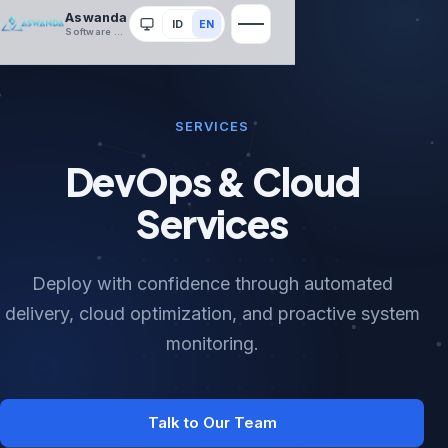
Aswanda
ID
EN
System
Software House
SERVICES
DevOps & Cloud
Services
Deploy with confidence through automated
delivery, cloud optimization, and proactive system
monitoring.
Talk to Our Team