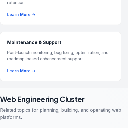
retention.
Learn More
→
Maintenance & Support
Post-launch monitoring, bug fixing, optimization, and
roadmap-based enhancement support.
Learn More
→
Web Engineering Cluster
Related topics for planning, building, and operating web
platforms.