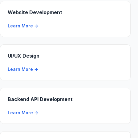
Website Development
Learn More
→
UI/UX Design
Learn More
→
Backend API Development
Learn More
→