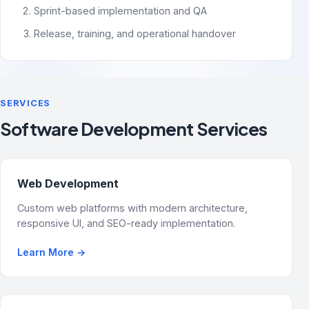
Sprint-based implementation and QA
Release, training, and operational handover
SERVICES
Software Development Services
Web Development
Custom web platforms with modern architecture,
responsive UI, and SEO-ready implementation.
Learn More
→