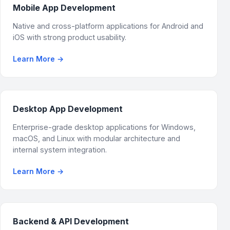
Mobile App Development
Native and cross-platform applications for Android and
iOS with strong product usability.
Learn More
→
Desktop App Development
Enterprise-grade desktop applications for Windows,
macOS, and Linux with modular architecture and
internal system integration.
Learn More
→
Backend & API Development