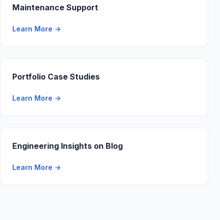
Maintenance Support
Learn More
→
Portfolio Case Studies
Learn More
→
Engineering Insights on Blog
Learn More
→