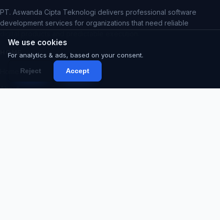
PT. Aswanda Cipta Teknologi delivers professional software
development services for organizations that need reliable
digital products and predictable execution.
We use cookies
HOME
For analytics & ads, based on your consent.
Reject
Accept
Home
About
Services
Portfolio
Products
Blog
Contact
Proposal
Code Request