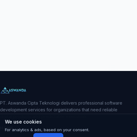
PT. Aswanda Cipta Teknologi delivers professional software
development services for organizations that need reliable
digital products and predictable execution.
We use cookies
HOME
For analytics & ads, based on your consent.