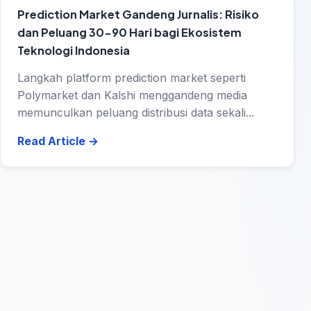
Prediction Market Gandeng Jurnalis: Risiko
dan Peluang 30-90 Hari bagi Ekosistem
Teknologi Indonesia
Langkah platform prediction market seperti
Polymarket dan Kalshi menggandeng media
memunculkan peluang distribusi data sekali...
Read Article
→