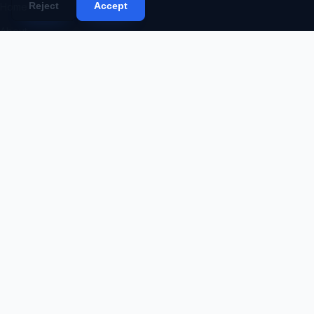
Reject
Accept
Home
About
Services
Portfolio
Products
Blog
Contact
Proposal
Code Request
SERVICES
Web Development
Mobile App Development
Desktop App Development