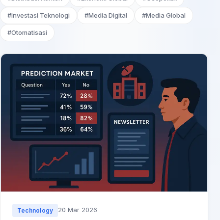
#Investasi Teknologi
#Media Digital
#Media Global
#Otomatisasi
20 Mar 2026
Technology