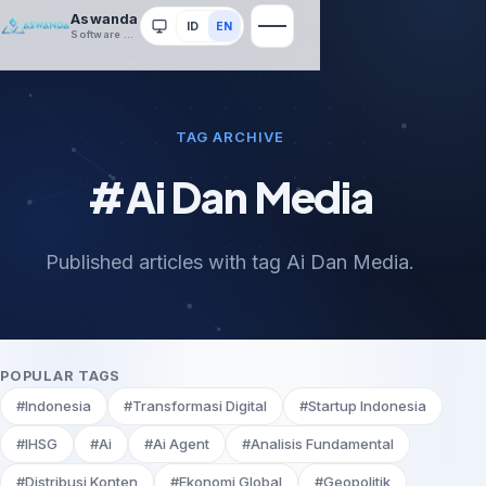
Aswanda
ID
EN
System
Software House
TAG ARCHIVE
#Ai Dan Media
Published articles with tag Ai Dan Media.
POPULAR TAGS
#Indonesia
#Transformasi Digital
#Startup Indonesia
#IHSG
#Ai
#Ai Agent
#Analisis Fundamental
#Distribusi Konten
#Ekonomi Global
#Geopolitik