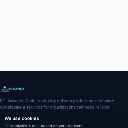
PT. Aswanda Cipta Teknologi delivers professional software
development services for organizations that need reliable
digital products and predictable execution.
We use cookies
HOME
For analytics & ads, based on your consent.