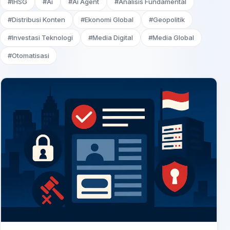
#IHSG
#Ai
#Ai Agent
#Analisis Fundamental
#Distribusi Konten
#Ekonomi Global
#Geopolitik
#Investasi Teknologi
#Media Digital
#Media Global
#Otomatisasi