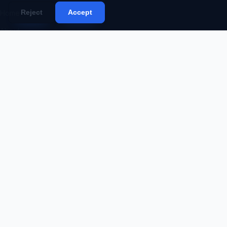
Reject
Accept
Home
About
Services
Portfolio
Products
Blog
Contact
Proposal
Code Request
SERVICES
Web Development
Mobile App Development