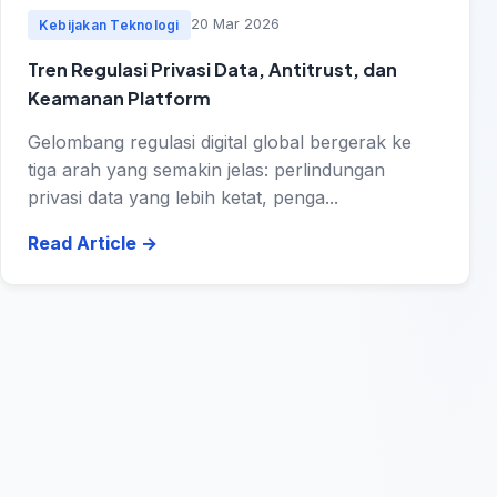
20 Mar 2026
Kebijakan Teknologi
Tren Regulasi Privasi Data, Antitrust, dan
Keamanan Platform
Gelombang regulasi digital global bergerak ke
tiga arah yang semakin jelas: perlindungan
privasi data yang lebih ketat, penga...
Read Article
→