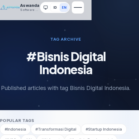
Aswanda
ID
EN
System
Software House
TAG ARCHIVE
#Bisnis Digital
Indonesia
Published articles with tag Bisnis Digital Indonesia.
POPULAR TAGS
#Indonesia
#Transformasi Digital
#Startup Indonesia