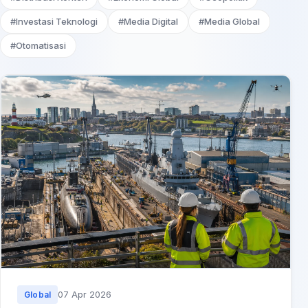
#Investasi Teknologi
#Media Digital
#Media Global
#Otomatisasi
07 Apr 2026
Global