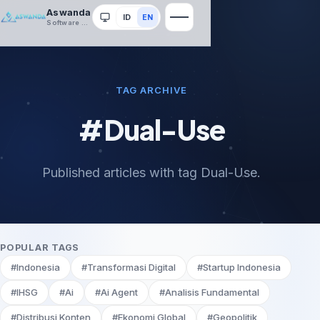
Aswanda
ID
EN
System
Software House
TAG ARCHIVE
#Dual-Use
Published articles with tag Dual-Use.
POPULAR TAGS
#Indonesia
#Transformasi Digital
#Startup Indonesia
#IHSG
#Ai
#Ai Agent
#Analisis Fundamental
#Distribusi Konten
#Ekonomi Global
#Geopolitik