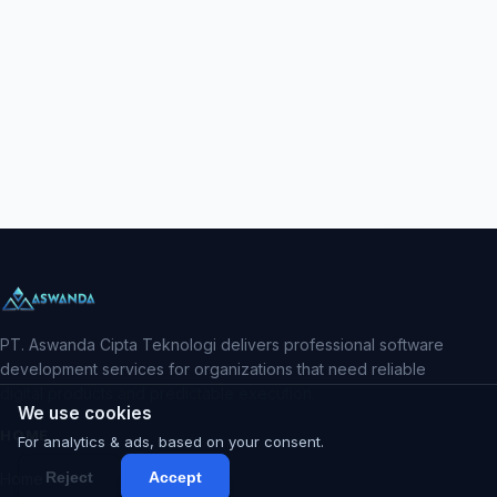
PT. Aswanda Cipta Teknologi delivers professional software
development services for organizations that need reliable
digital products and predictable execution.
We use cookies
HOME
For analytics & ads, based on your consent.
Reject
Accept
Home