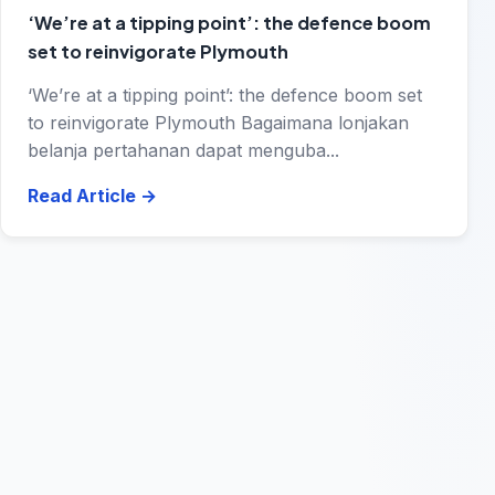
‘We’re at a tipping point’: the defence boom
set to reinvigorate Plymouth
‘We’re at a tipping point’: the defence boom set
to reinvigorate Plymouth Bagaimana lonjakan
belanja pertahanan dapat menguba...
Read Article
→