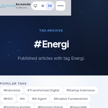
Aswanda
ID
EN
System
Software House
TAG ARCHIVE
#Energi
Published articles with tag Energi.
POPULAR TAGS
#Indonesia
#Transformasi Digital
#Startup Indonesia
#IHSG
#Ai
#Ai Agent
#Analisis Fundamental
#Distribusi Konten
#Ekonomi Global
#Geopolitik