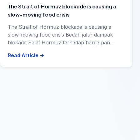
The Strait of Hormuz blockade is causing a
slow-moving food crisis
The Strait of Hormuz blockade is causing a
slow-moving food crisis Bedah jalur dampak
blokade Selat Hormuz terhadap harga pan...
Read Article
→