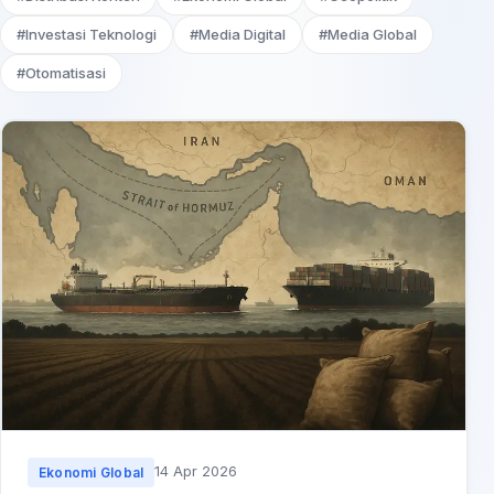
#Investasi Teknologi
#Media Digital
#Media Global
#Otomatisasi
14 Apr 2026
Ekonomi Global