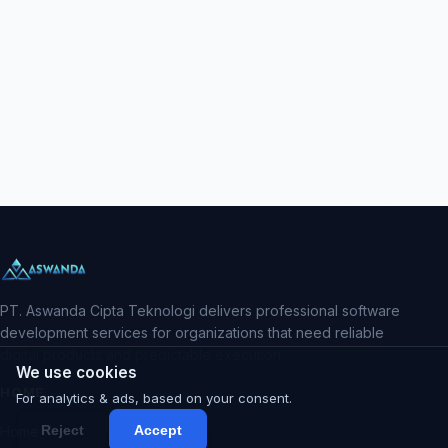
PT. Aswanda Cipta Teknologi delivers professional software
development services for organizations that need reliable
digital products and predictable execution.
We use cookies
HOME
For analytics & ads, based on your consent.
Reject
Accept
Home