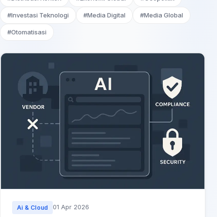
#Investasi Teknologi
#Media Digital
#Media Global
#Otomatisasi
01 Apr 2026
Ai & Cloud