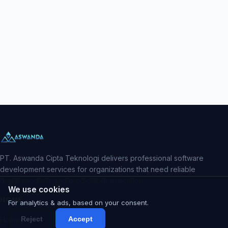
PT. Aswanda Cipta Teknologi delivers professional software
development services for organizations that need reliable
digital products and predictable execution.
We use cookies
HOME
For analytics & ads, based on your consent.
Reject
Accept
Home