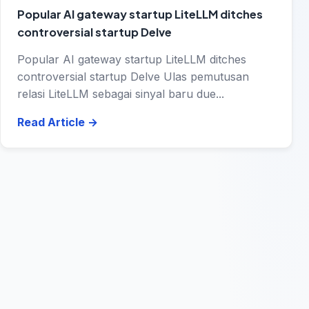
Popular AI gateway startup LiteLLM ditches
controversial startup Delve
Popular AI gateway startup LiteLLM ditches
controversial startup Delve Ulas pemutusan
relasi LiteLLM sebagai sinyal baru due...
Read Article
→