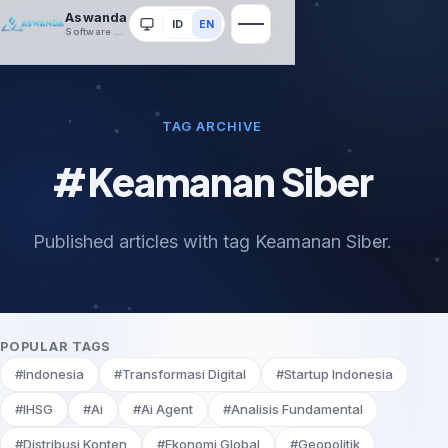
Aswanda
ID
EN
System
Software House
TAG ARCHIVE
#Keamanan Siber
Published articles with tag Keamanan Siber.
POPULAR TAGS
#Indonesia
#Transformasi Digital
#Startup Indonesia
#IHSG
#Ai
#Ai Agent
#Analisis Fundamental
#Distribusi Konten
#Ekonomi Global
#Geopolitik