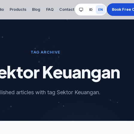
Book Free C
lio
Products
Blog
FAQ
Contact
ID
EN
System
TAG ARCHIVE
ktor Keuangan
lished articles with tag Sektor Keuangan.