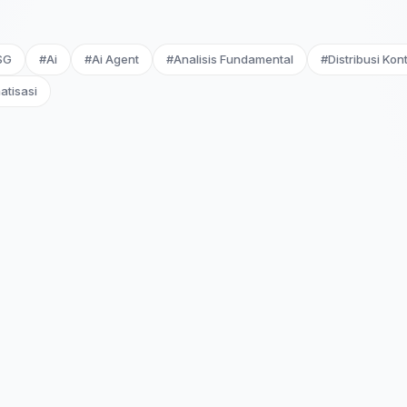
SG
#Ai
#Ai Agent
#Analisis Fundamental
#Distribusi Kon
atisasi