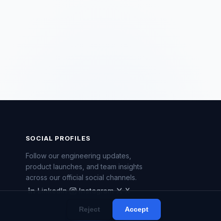
SOCIAL PROFILES
Follow our engineering updates,
product launches, and team insights
across our official social channels.
LinkedIn
Instagram
X
LinkedIn
Instagram
X
Reject
Accept