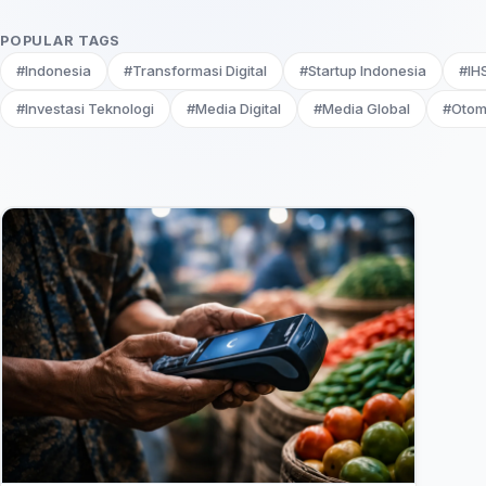
POPULAR TAGS
#Indonesia
#Transformasi Digital
#Startup Indonesia
#IH
#Investasi Teknologi
#Media Digital
#Media Global
#Otom