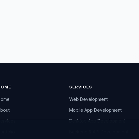
HOME
SERVICES
Home
Web Development
bout
Mobile App Development
ervices
Desktop App Development
ortfolio
Backend & API Development