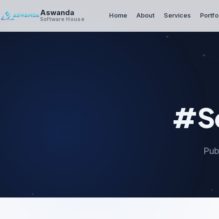
Aswanda
Home
About
Services
Portfo
Software House
#Se
Pub