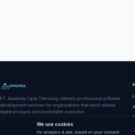
PT. Aswanda Cipta Teknologi delivers professional software
development services for organizations that need reliable
A
digital products and predictable execution.
S
We use cookies
P
For analytics & ads, based on your consent.