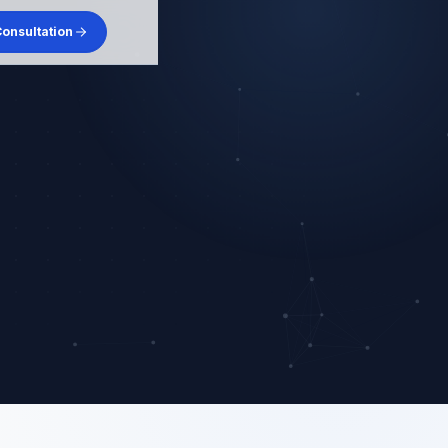
onsultation