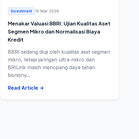
19 Mar 2026
Investment
Menakar Valuasi BBRI: Ujian Kualitas Aset
Segmen Mikro dan Normalisasi Biaya
Kredit
BBRI sedang diuji oleh kualitas aset segmen
mikro, tetapi jaringan ultra mikro dan
BRILink masih menopang daya tahan
bisnisny...
Read Article
→