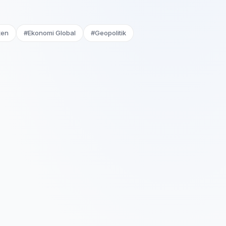
ten
#Ekonomi Global
#Geopolitik