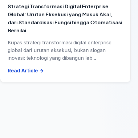
Strategi Transformasi Digital Enterprise
Global: Urutan Eksekusi yang Masuk Akal,
dari Standardisasi Fungsi hingga Otomatisasi
Bernilai
Kupas strategi transformasi digital enterprise
global dari urutan eksekusi, bukan slogan
inovasi: teknologi yang dibangun leb...
Read Article
→