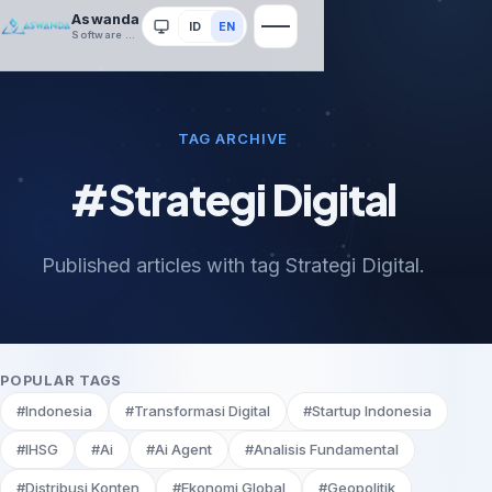
Aswanda
ID
EN
System
Software House
TAG ARCHIVE
#Strategi Digital
Published articles with tag Strategi Digital.
POPULAR TAGS
#Indonesia
#Transformasi Digital
#Startup Indonesia
#IHSG
#Ai
#Ai Agent
#Analisis Fundamental
#Distribusi Konten
#Ekonomi Global
#Geopolitik