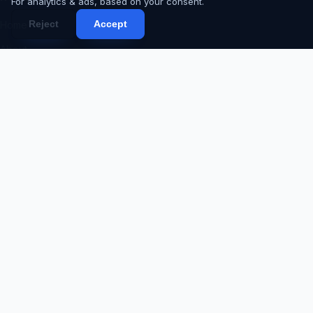
For analytics & ads, based on your consent.
Reject
Accept
Home
About
Services
Portfolio
Products
Blog
Contact
Proposal
Code Request
SERVICES
Web Development
Mobile App Development