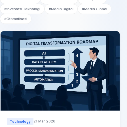
#Investasi Teknologi
#Media Digital
#Media Global
#Otomatisasi
21 Mar 2026
Technology