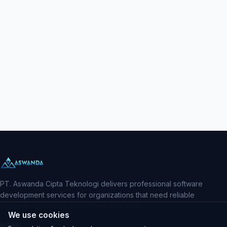
PT. Aswanda Cipta Teknologi delivers professional software
development services for organizations that need reliable
digital products and predictable execution.
We use cookies
HOME